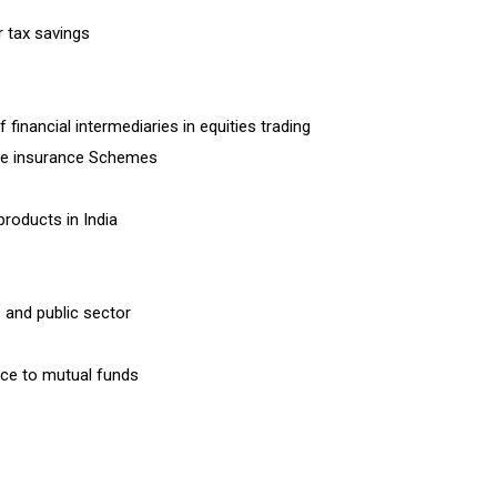
r tax savings
financial intermediaries in equities trading
life insurance Schemes
products in India
 and public sector
nce to mutual funds