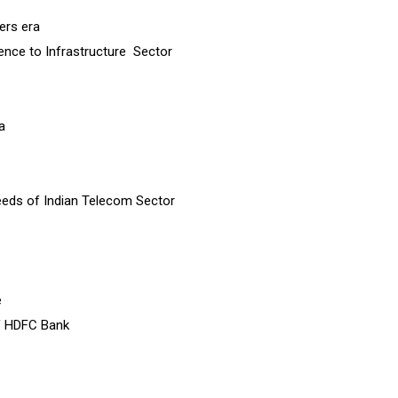
ers era
rence to Infrastructure Sector
a
eeds of Indian Telecom Sector
e
of HDFC Bank