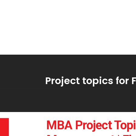
Project topics fo
MBA Project Topi