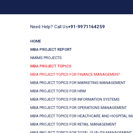
Helping you to get your MBA Projects done! Call 
Need Help? Call Us
+91-9971164259
HOME
MBA PROJECT REPORT
NMIMS PROJECTS
MBA PROJECT TOPICS
MBA PROJECT TOPICS FOR FINANCE MANAGEMENT
MBA PROJECT TOPICS FOR MARKETING MANAGEMENT
MBA PROJECT TOPICS FOR HRM
MBA PROJECT TOPICS FOR INFORMATION SYSTEMS
MBA PROJECT TOPICS FOR OPERATIONS MANAGEMENT
MBA PROJECT TOPICS FOR HEALTHCARE AND HOSPITAL 
MBA PROJECT TOPICS FOR RETAIL MANAGEMENT
MBA PROJECT TOPICS FOR TOTAL QUALITY MANAGEMENT