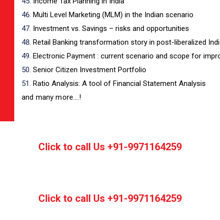
Income Tax Planning in India
Multi Level Marketing (MLM) in the Indian scenario
Investment vs. Savings – risks and opportunities
Retail Banking transformation story in post-liberalized Ind
Electronic Payment : current scenario and scope for imp
Senior Citizen Investment Portfolio
Ratio Analysis: A tool of Financial Statement Analysis
and many more….!
Click to call Us +91-9971164259
Click to call Us +91-9971164259