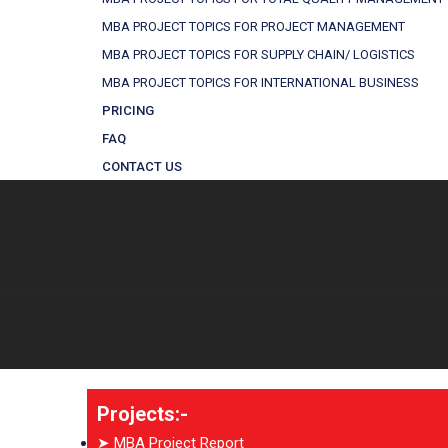
MBA PROJECT TOPICS FOR PROJECT MANAGEMENT
MBA PROJECT TOPICS FOR SUPPLY CHAIN/ LOGISTICS
MBA PROJECT TOPICS FOR INTERNATIONAL BUSINESS
PRICING
FAQ
CONTACT US
Projects:-
➤ MBA Project Report