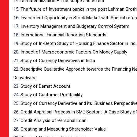
Dematerialization – The scope and effect.
The future of Investment banks in the post Lehman Broth
Investment Opportunity in Stock Market with Special refe
Inventory Management and Budgetary Control System
International Financial Reporting Standards
Study of In-Depth Study of Housing Finance Sector in Indi
Impact of Macroeconomic Factors On Money Supply
Study of Currency Derivatives in India
Descriptive Qualitative Approach towards the Financing N
Derivatives
Study of Demat Account
Study of Customer Profitability
Study of Currency Derivative and its Business Perspectiv
Credit Appraisal Process in SME Sector : A Case Study 
Credit Analysis of Personal Loan
Creating and Measuring Shareholder Value