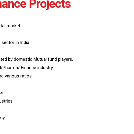
ance Projects
tal market
sector in India
ted by domestic Mutual fund players.
l/Pharma/ Finance industry
 various ratios.
ks
ustries
omy