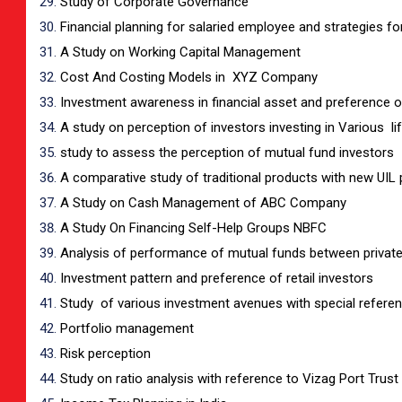
Study of Corporate Governance
Financial planning for salaried employee and strategies fo
A Study on Working Capital Management
Cost And Costing Models in XYZ Company
Investment awareness in financial asset and preference of 
A study on perception of investors investing in Various 
study to assess the perception of mutual fund investors
A comparative study of traditional products with new UIL 
A Study on Cash Management of ABC Company
A Study On Financing Self-Help Groups NBFC
Analysis of performance of mutual funds between private
Investment pattern and preference of retail investors
Study of various investment avenues with special refere
Portfolio management
Risk perception
Study on ratio analysis with reference to Vizag Port Trust