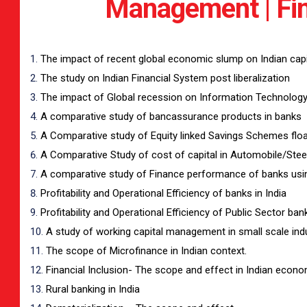
Management | Fin
The impact of recent global economic slump on Indian capi
The study on Indian Financial System post liberalization
The impact of Global recession on Information Technology 
A comparative study of bancassurance products in banks
A Comparative study of Equity linked Savings Schemes floa
A Comparative Study of cost of capital in Automobile/Stee
A comparative study of Finance performance of banks using
Profitability and Operational Efficiency of banks in India
Profitability and Operational Efficiency of Public Sector ban
A study of working capital management in small scale ind
The scope of Microfinance in Indian context.
Financial Inclusion- The scope and effect in Indian econ
Rural banking in India