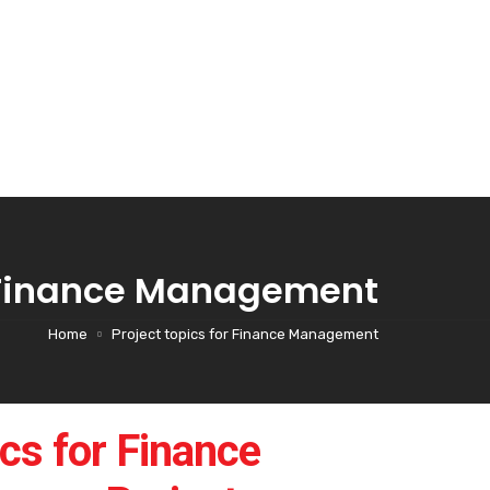
r Finance Management
Home
Project topics for Finance Management
cs for Finance