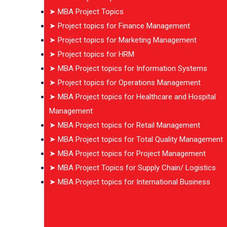
➤ MBA Project Topics
➤ Project topics for Finance Management
➤ Project topics for Marketing Management
➤ Project topics for HRM
➤ MBA Project topics for Information Systems
➤ Project topics for Operations Management
➤ MBA Project topics for Healthcare and Hospital
Management
➤ MBA Project topics for Retail Management
➤ MBA Project topics for Total Quality Management
➤ MBA Project topics for Project Management
➤ MBA Project Topics for Supply Chain/ Logistics
➤ MBA Project topics for International Business