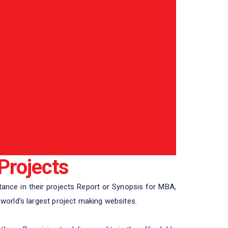
Projects
ance in their projects Report or Synopsis for MBA,
orld’s largest project making websites.