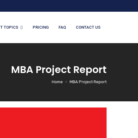
T TOPICS
PRICING
FAQ
CONTACT US
MBA Project Report
Home
MBA Project Report