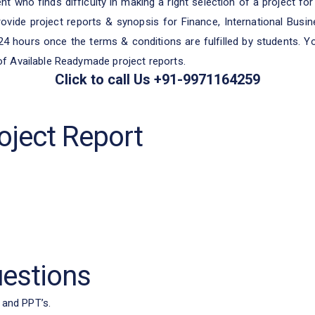
t who finds difficulty in making a right selection of a project for 
ovide project reports & synopsis for Finance, International Bus
 24 hours once the terms & conditions are fulfilled by students. 
 of Available Readymade project reports.
Click to call Us +91-9971164259
ject Report
uestions
 and PPT’s.