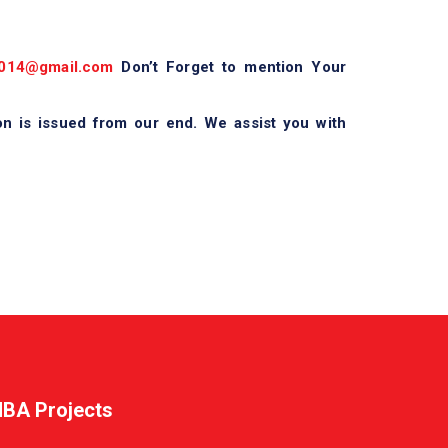
014@gmail.com
Don’t Forget to mention Your
on is issued from our end. We assist you with
BA Projects