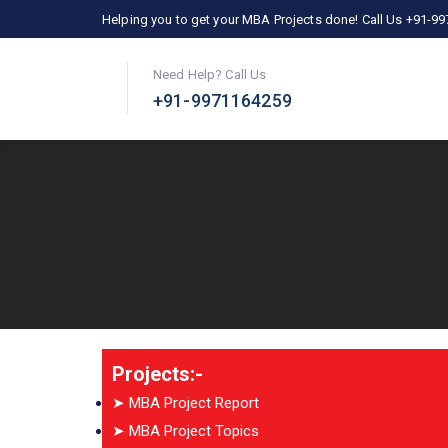
Helping you to get your MBA Projects done! Call Us +91-9
Need Help? Call Us
+91-9971164259
Projects:-
➤ MBA Project Report
➤ MBA Project Topics