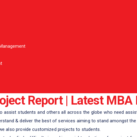
l Management
t
ject Report | Latest MBA 
 assist students and others all across the globe who need assist
tand & deliver the best of services aiming to stand amongst the w
 also provide customized projects to students.