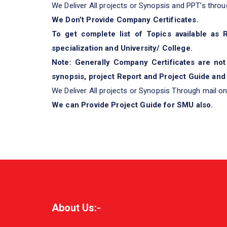
We Deliver All projects or Synopsis and PPT’s throu
We Don’t Provide Company Certificates.
To get complete list of Topics available as
specialization and University/ College.
Note: Generally Company Certificates are not
synopsis, project Report and Project Guide and 
We Deliver All projects or Synopsis Through mail on
We can Provide Project Guide for SMU also.
About Us:-