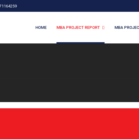
971164259
HOME
MBA PROJECT REPORT
MBA PROJEC