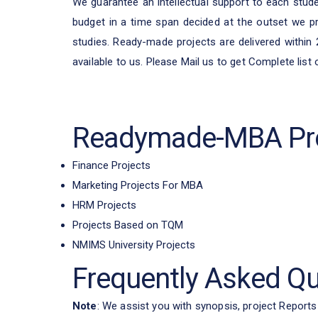
We guarantee an intellectual support to each studen
budget in a time span decided at the outset we pr
studies. Ready-made projects are delivered within
available to us. Please Mail us to get Complete list
Readymade-MBA Pro
Finance Projects
Marketing Projects For MBA
HRM Projects
Projects Based on TQM
NMIMS University Projects
Frequently Asked Q
Note
: We assist you with synopsis, project Reports