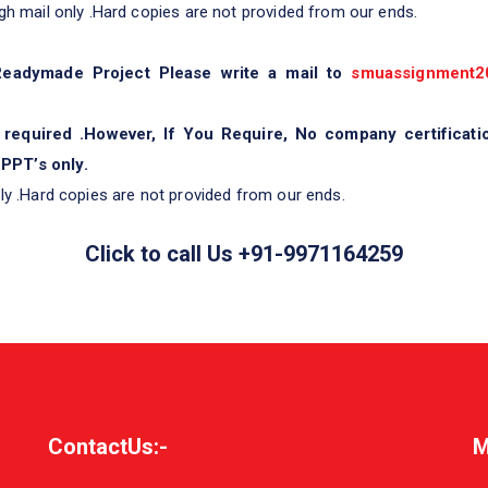
gh mail only .Hard copies are not provided from our ends.
 Readymade Project Please write a mail to
smuassignment2
 required .However, If You Require, No company certificati
PPT’s only.
ly .Hard copies are not provided from our ends.
Click to call Us +91-9971164259
ContactUs:-
M