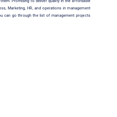
them. Promising to deliver quality in the affordable
iness, Marketing, HR, and operations in management
You can go through the list of management projects