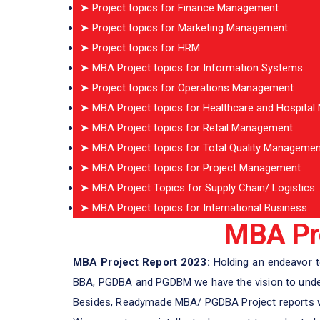
➤ Project topics for Finance Management
➤ Project topics for Marketing Management
➤ Project topics for HRM
➤ MBA Project topics for Information Systems
➤ Project topics for Operations Management
➤ MBA Project topics for Healthcare and Hospita
➤ MBA Project topics for Retail Management
➤ MBA Project topics for Total Quality Managemen
➤ MBA Project topics for Project Management
➤ MBA Project Topics for Supply Chain/ Logistics
➤ MBA Project topics for International Business
MBA Pro
MBA Project Report 2023:
Holding an endeavor to
BBA, PGDBA and PGDBM we have the vision to unders
Besides, Readymade MBA/ PGDBA Project reports we